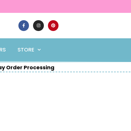
ERS
STORE
y Order Processing