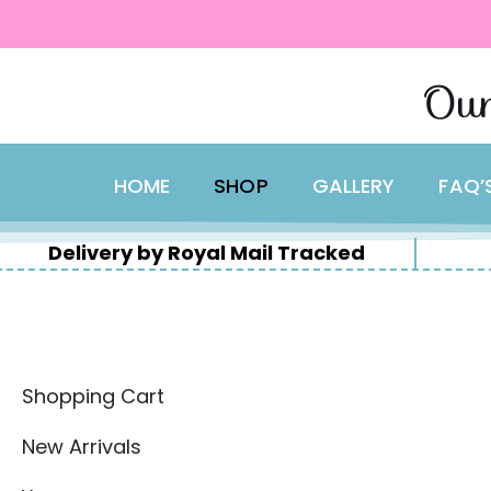
content
Skip
Our
to
content
HOME
SHOP
GALLERY
FAQ’
Delivery by Royal Mail Tracked
Shopping Cart
New Arrivals