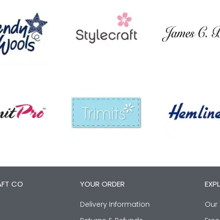
AFT CO
YOUR ORDER
EXP
Delivery Information
Our 