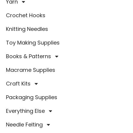
Yarn
Crochet Hooks
Knitting Needles
Toy Making Supplies
Books & Patterns
Macrame Supplies
Craft Kits
Packaging Supplies
Everything Else
Needle Felting