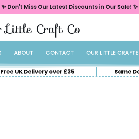
✨ Don't Miss Our Latest Discounts in Our Sale! ✨
 Little Craft Co
S
ABOUT
CONTACT
OUR LITTLE CRAFT
Free UK Delivery over £35
Same Da