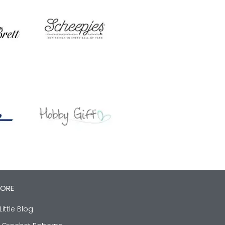
LORE
Little Blog