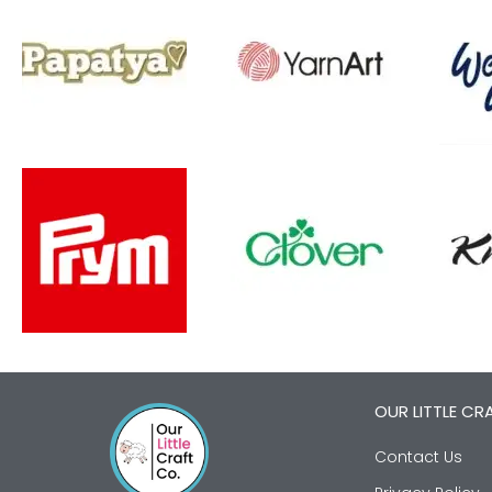
OUR LITTLE CR
Contact Us