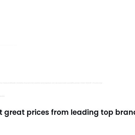
s, Trimits and Emma Ball.
all fantastic options
mu Treasure Little Isle. And lastly, if you’re in the mood for some luxurious yarn, be sure to treat yourself to James C Brett Shhh DK – it’s amazing!
utiful.
t great prices from leading top bran