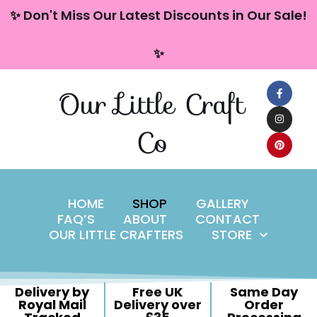
content
✨ Don't Miss Our Latest Discounts in Our Sale!
Skip
✨
to
content
Our Little Craft
Co
HOME
SHOP
GALLERY
FAQ’S
ABOUT
CONTACT
OUR LITTLE CRAFTERS
STORE
Delivery by
Free UK
Same Day
Royal Mail
Delivery over
Order