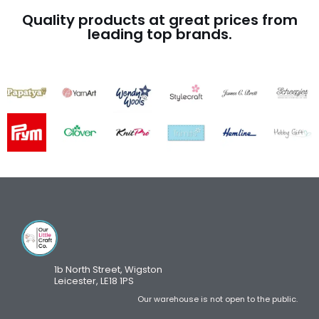
Quality products at great prices from
leading top brands.
1b North Street, Wigston
Leicester, LE18 1PS
Our warehouse is not open to the public.