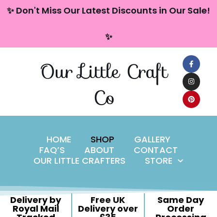
content
✨ Don't Miss Our Latest Discounts in Our Sale!
Skip
✨
to
content
Our Little Craft
Co
HOME
SHOP
GALLERY
FAQ’S
ABOUT
CONTACT
OUR LITTLE CRAFTERS
STORE
Delivery by
Free UK
Same Day
Royal Mail
Delivery over
Order