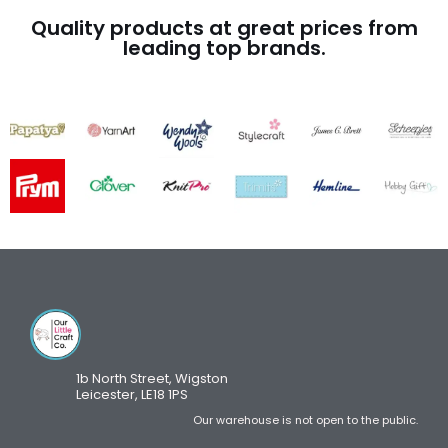
Quality products at great prices from
leading top brands.
1b North Street, Wigston
Leicester, LE18 1PS
Our warehouse is not open to the public.