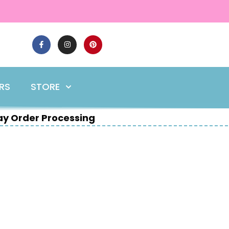
ERS
STORE
y Order Processing