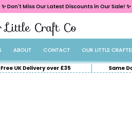
✨ Don't Miss Our Latest Discounts in Our Sale! ✨
 Little Craft Co
S
ABOUT
CONTACT
OUR LITTLE CRAFT
Free UK Delivery over £35
Same Da