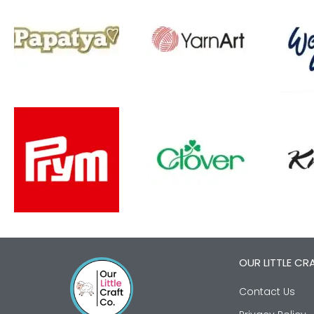
OUR LITTLE CR
Contact Us