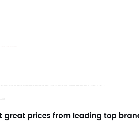
s, Trimits and Emma Ball.
all fantastic options
mu Treasure Little Isle. And lastly, if you’re in the mood for some luxurious yarn, be sure to treat yourself to James C Brett Shhh DK – it’s amazing!
utiful.
t great prices from leading top bran