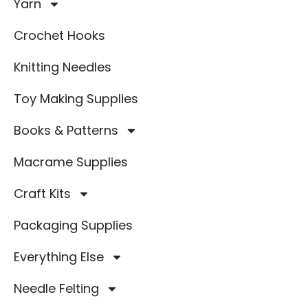
Yarn
Crochet Hooks
Knitting Needles
Toy Making Supplies
Books & Patterns
Macrame Supplies
Craft Kits
Packaging Supplies
Everything Else
Needle Felting