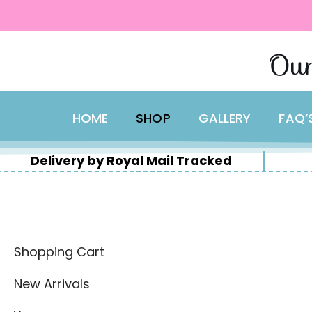
content
Skip
Our
to
content
HOME
SHOP
GALLERY
FAQ’
Delivery by Royal Mail Tracked
Shopping Cart
New Arrivals