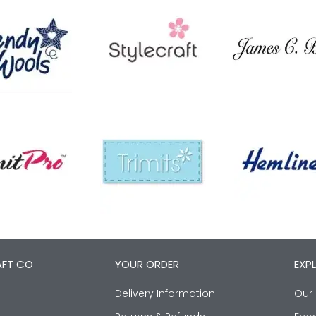
AFT CO
YOUR ORDER
EXP
Delivery Information
Our 