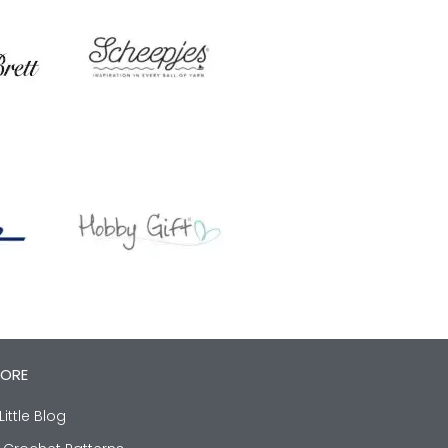
LORE
Little Blog