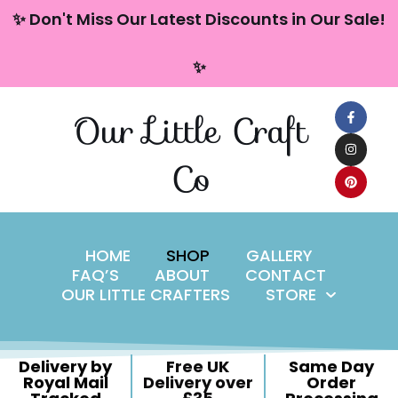
content
✨ Don't Miss Our Latest Discounts in Our Sale!
Skip
✨
to
content
Our Little Craft
Co
HOME
SHOP
GALLERY
FAQ’S
ABOUT
CONTACT
OUR LITTLE CRAFTERS
STORE
Delivery by
Free UK
Same Day
Royal Mail
Delivery over
Order