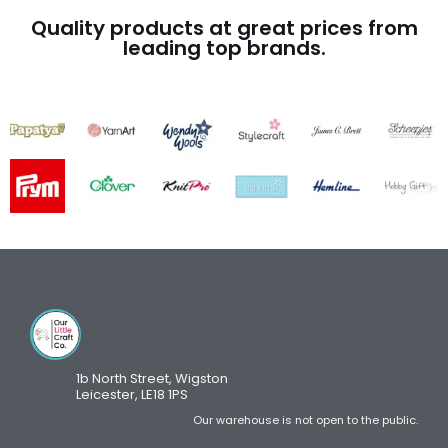
Quality products at great prices from
leading top brands.
1b North Street, Wigston
Leicester, LE18 1PS
Our warehouse is not open to the public.