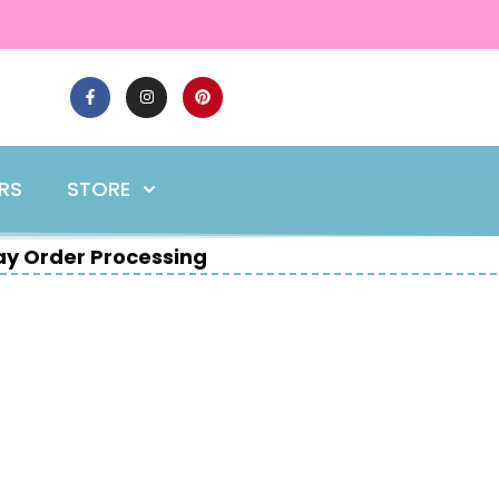
ERS
STORE
y Order Processing