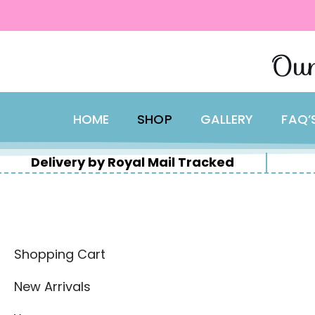
content
Skip
Our
to
content
HOME
SHOP
GALLERY
FAQ’
Delivery by Royal Mail Tracked
Shopping Cart
New Arrivals