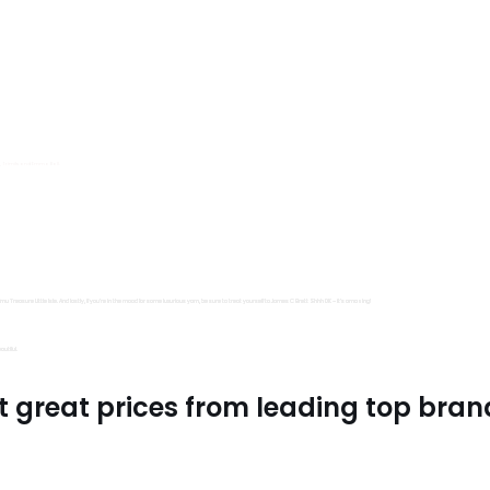
s, Trimits and Emma Ball.
all fantastic options
mu Treasure Little Isle. And lastly, if you’re in the mood for some luxurious yarn, be sure to treat yourself to James C Brett Shhh DK – it’s amazing!
utiful.
t great prices from leading top bran