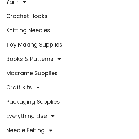
Yarn
Crochet Hooks
Knitting Needles
Toy Making Supplies
Books & Patterns
Macrame Supplies
Craft Kits
Packaging Supplies
Everything Else
Needle Felting