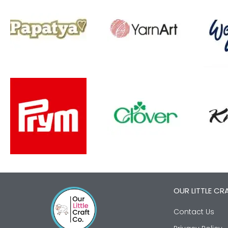
OUR LITTLE CR
Contact Us