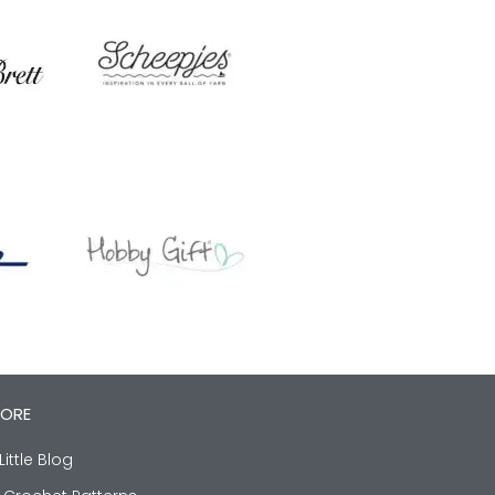
LORE
Little Blog