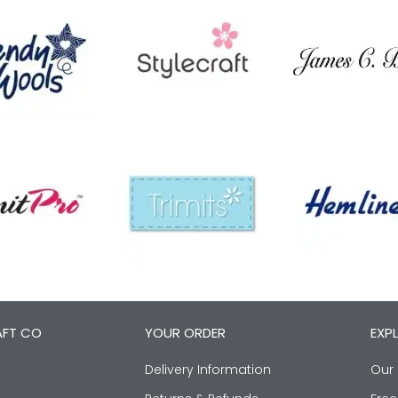
AFT CO
YOUR ORDER
EXP
Delivery Information
Our 