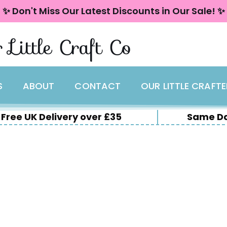
✨ Don't Miss Our Latest Discounts in Our Sale! ✨
 Little Craft Co
S
ABOUT
CONTACT
OUR LITTLE CRAFT
Free UK Delivery over £35
Same Da