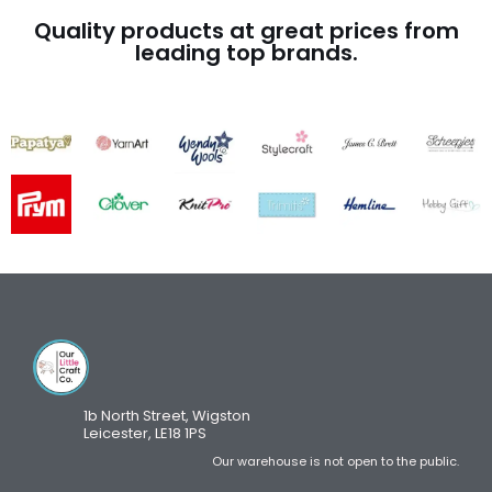
Quality products at great prices from
leading top brands.
1b North Street, Wigston
Leicester, LE18 1PS
Our warehouse is not open to the public.