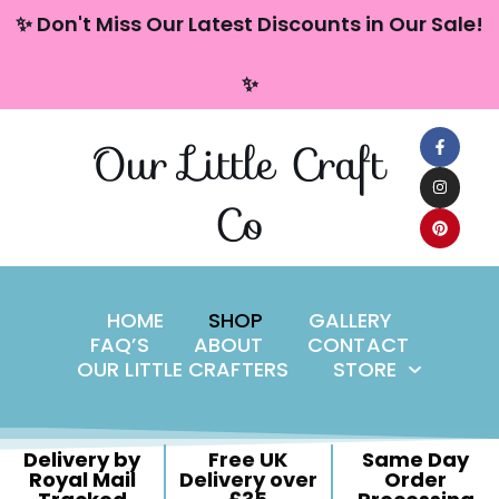
content
✨ Don't Miss Our Latest Discounts in Our Sale!
Skip
✨
to
content
Our Little Craft
Co
HOME
SHOP
GALLERY
FAQ’S
ABOUT
CONTACT
OUR LITTLE CRAFTERS
STORE
Delivery by
Free UK
Same Day
Royal Mail
Delivery over
Order