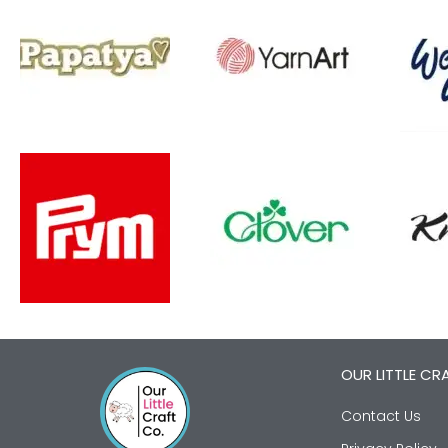
OUR LITTLE CR
Contact Us