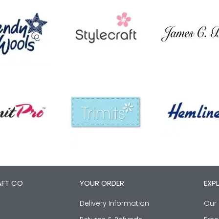
AFT CO
YOUR ORDER
EXP
Delivery Information
Our 