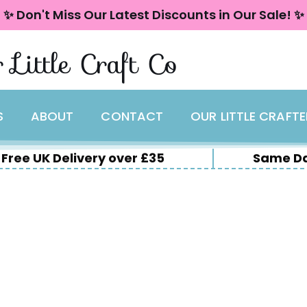
✨ Don't Miss Our Latest Discounts in Our Sale! ✨
 Little Craft Co
S
ABOUT
CONTACT
OUR LITTLE CRAFT
Free UK Delivery over £35
Same Da