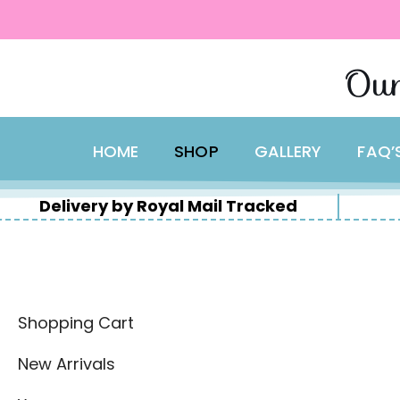
content
Skip
Our
to
content
HOME
SHOP
GALLERY
FAQ’
Delivery by Royal Mail Tracked
Shopping Cart
New Arrivals