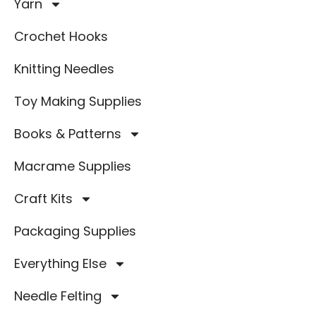
Yarn
Crochet Hooks
Knitting Needles
Toy Making Supplies
Books & Patterns
Macrame Supplies
Craft Kits
Packaging Supplies
Everything Else
Needle Felting