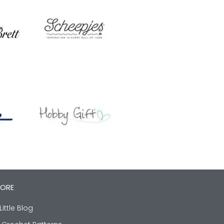
LORE
Little Blog