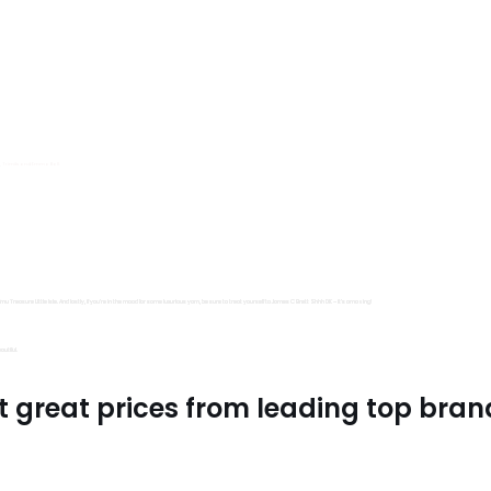
s, Trimits and Emma Ball.
all fantastic options
mu Treasure Little Isle. And lastly, if you’re in the mood for some luxurious yarn, be sure to treat yourself to James C Brett Shhh DK – it’s amazing!
utiful.
t great prices from leading top bran