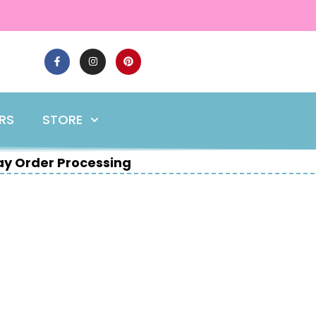
ERS
STORE
y Order Processing