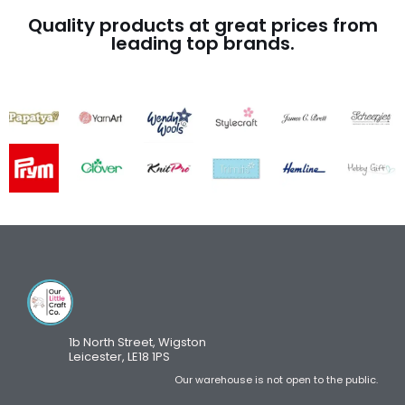
Quality products at great prices from
leading top brands.
1b North Street, Wigston
Leicester, LE18 1PS
Our warehouse is not open to the public.