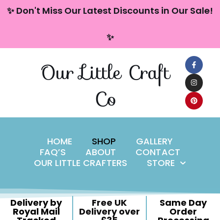
content
✨ Don't Miss Our Latest Discounts in Our Sale!
Skip
✨
to
content
Our Little Craft
Co
HOME
SHOP
GALLERY
FAQ’S
ABOUT
CONTACT
OUR LITTLE CRAFTERS
STORE
Delivery by
Free UK
Same Day
Royal Mail
Delivery over
Order