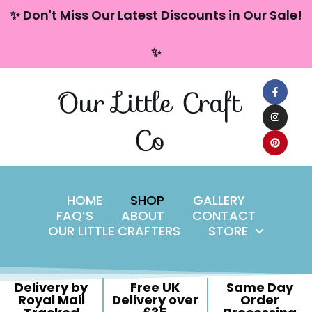
content
✨ Don't Miss Our Latest Discounts in Our Sale!
Skip
✨
to
content
Our Little Craft
Co
HOME
SHOP
GALLERY
FAQ’S
ABOUT
CONTACT
OUR LITTLE CRAFTERS
STORE
Delivery by
Free UK
Same Day
Royal Mail
Delivery over
Order