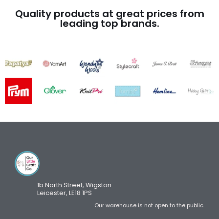
Quality products at great prices from
leading top brands.
1b North Street, Wigston
Leicester, LE18 1PS
Our warehouse is not open to the public.