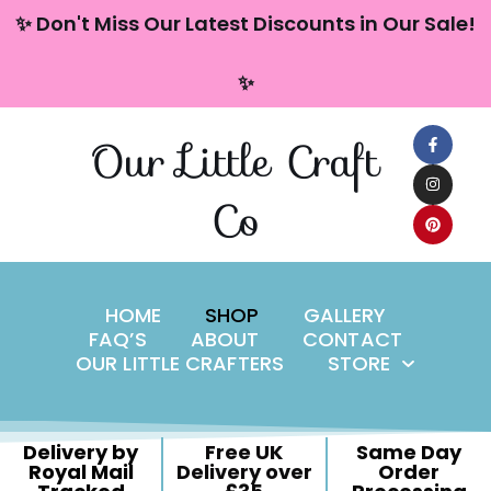
content
✨ Don't Miss Our Latest Discounts in Our Sale!
Skip
✨
to
content
Our Little Craft
Co
HOME
SHOP
GALLERY
FAQ’S
ABOUT
CONTACT
OUR LITTLE CRAFTERS
STORE
Delivery by
Free UK
Same Day
Royal Mail
Delivery over
Order