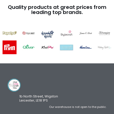
Quality products at great prices from
leading top brands.
1b North Street, Wigston
Leicester, LE18 1PS
Our warehouse is not open to the public.