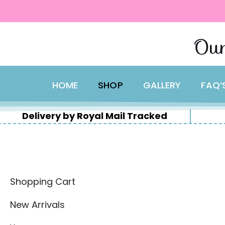
content
Skip
Our
to
content
HOME
SHOP
GALLERY
FAQ’
Delivery by Royal Mail Tracked
Shopping Cart
New Arrivals