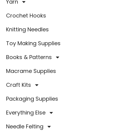
Yarn
Crochet Hooks
Knitting Needles
Toy Making Supplies
Books & Patterns
Macrame Supplies
Craft Kits
Packaging Supplies
Everything Else
Needle Felting