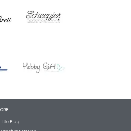
LORE
Little Blog