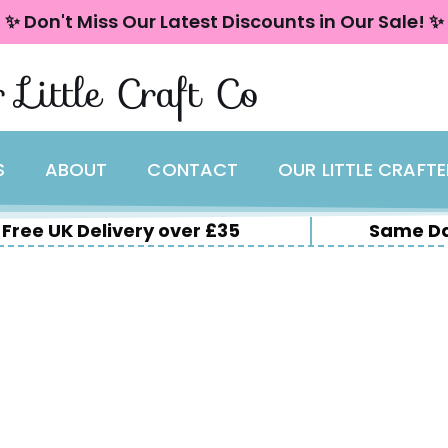
✨ Don't Miss Our Latest Discounts in Our Sale! ✨
 Little Craft Co
S
ABOUT
CONTACT
OUR LITTLE CRAFT
Free UK Delivery over £35
Same Da