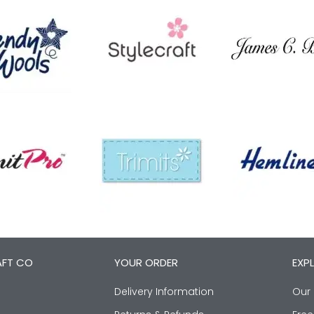
AFT CO
YOUR ORDER
EXP
Delivery Information
Our 