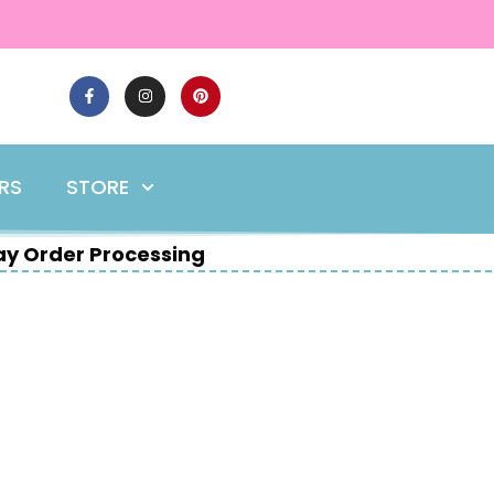
ERS
STORE
y Order Processing