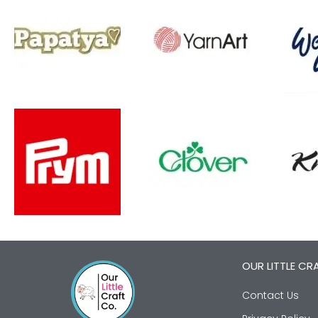
OUR LITTLE CR
Contact Us