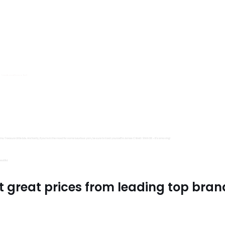
s, Trimits and Emma Ball.
all fantastic options
mu Treasure Little Isle. And lastly, if you’re in the mood for some luxurious yarn, be sure to treat yourself to James C Brett Shhh DK – it’s amazing!
utiful.
t great prices from leading top bran