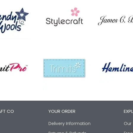
AFT CO
YOUR ORDER
EXP
Delivery Information
Our 