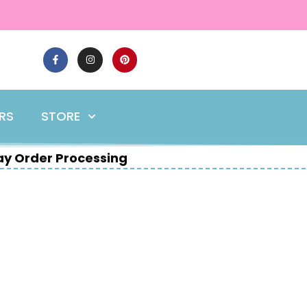
ERS
STORE
y Order Processing