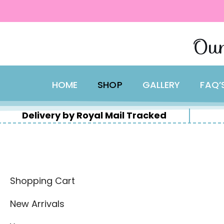
content
Skip
Our
to
content
HOME
SHOP
GALLERY
FAQ’
Delivery by Royal Mail Tracked
Shopping Cart
New Arrivals