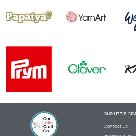
OUR LITTLE CR
Contact Us