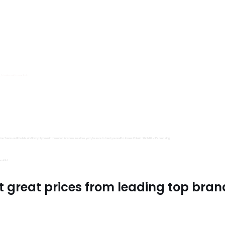
s, Trimits and Emma Ball.
all fantastic options
mu Treasure Little Isle. And lastly, if you’re in the mood for some luxurious yarn, be sure to treat yourself to James C Brett Shhh DK – it’s amazing!
utiful.
t great prices from leading top bran