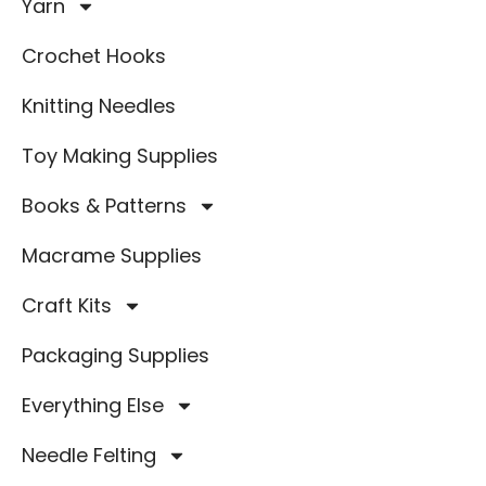
Yarn
Crochet Hooks
Knitting Needles
Toy Making Supplies
Books & Patterns
Macrame Supplies
Craft Kits
Packaging Supplies
Everything Else
Needle Felting