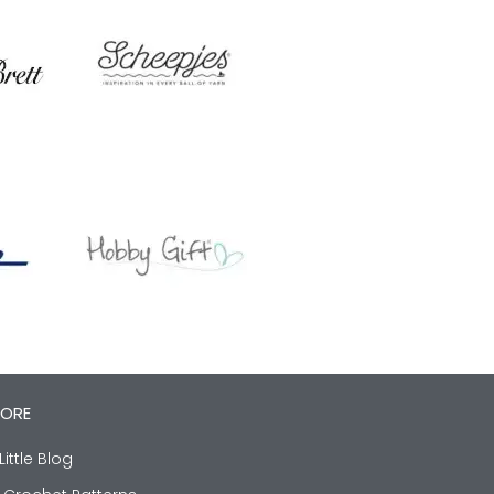
LORE
Little Blog