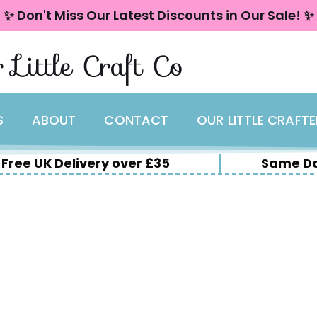
✨ Don't Miss Our Latest Discounts in Our Sale! ✨
 Little Craft Co
S
ABOUT
CONTACT
OUR LITTLE CRAFT
Free UK Delivery over £35
Same Da