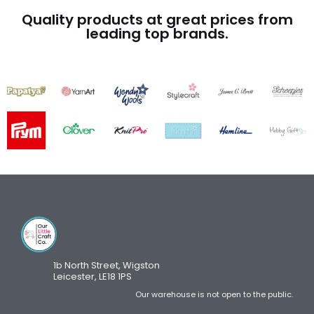
Quality products at great prices from
leading top brands.
1b North Street, Wigston
Leicester, LE18 1PS
Our warehouse is not open to the public.