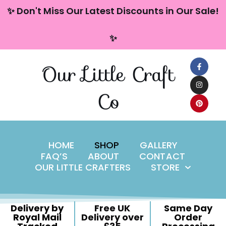
content
✨ Don't Miss Our Latest Discounts in Our Sale!
Skip
✨
to
content
Our Little Craft
Co
HOME
SHOP
GALLERY
FAQ’S
ABOUT
CONTACT
OUR LITTLE CRAFTERS
STORE
Delivery by
Free UK
Same Day
Royal Mail
Delivery over
Order