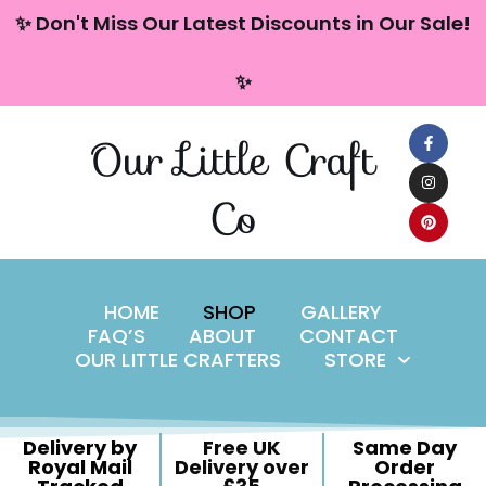
content
✨ Don't Miss Our Latest Discounts in Our Sale!
Skip
✨
to
content
Our Little Craft
Co
HOME
SHOP
GALLERY
FAQ’S
ABOUT
CONTACT
OUR LITTLE CRAFTERS
STORE
Delivery by
Free UK
Same Day
Royal Mail
Delivery over
Order