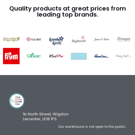
Quality products at great prices from
leading top brands.
1b North Street, Wigston
Leicester, LE18 1PS
Our warehouse is not open to the public.