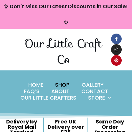
content
✨ Don't Miss Our Latest Discounts in Our Sale!
Skip
✨
to
content
Our Little Craft
Co
HOME
SHOP
GALLERY
FAQ’S
ABOUT
CONTACT
OUR LITTLE CRAFTERS
STORE
Delivery by
Free UK
Same Day
Royal Mail
Delivery over
Order