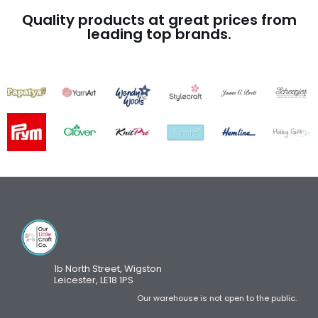
Quality products at great prices from
leading top brands.
1b North Street, Wigston
Leicester, LE18 1PS
Our warehouse is not open to the public.