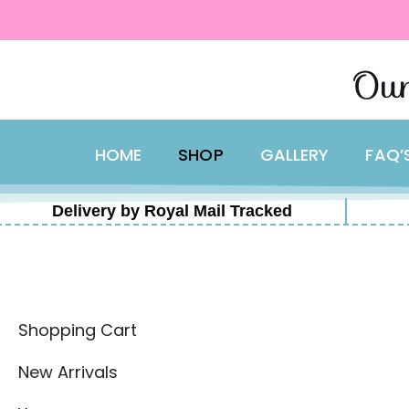
content
Skip
Our
to
content
HOME
SHOP
GALLERY
FAQ’
Delivery by Royal Mail Tracked
Shopping Cart
New Arrivals