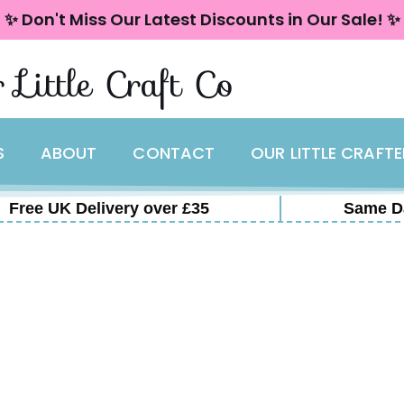
✨ Don't Miss Our Latest Discounts in Our Sale! ✨
 Little Craft Co
S
ABOUT
CONTACT
OUR LITTLE CRAFT
Free UK Delivery over £35
Same D