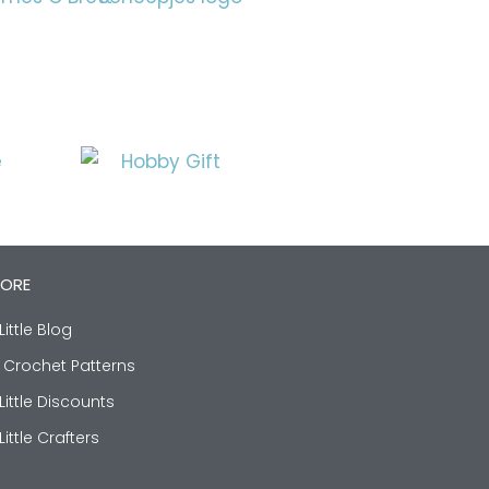
LORE
Little Blog
 Crochet Patterns
Little Discounts
Little Crafters