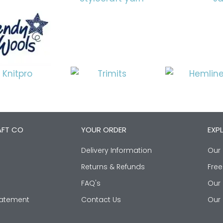
AFT CO
YOUR ORDER
EXP
Delivery Information
Our 
Returns & Refunds
Free
FAQ's
Our 
Statement
Contact Us
Our 