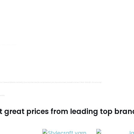
s, Trimits and Emma Ball.
all fantastic options
mu Treasure Little Isle. And lastly, if you’re in the mood for some luxurious yarn, be sure to treat yourself to James C Brett Shhh DK – it’s amazing!
utiful.
t great prices from leading top bran