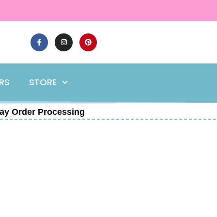
ERS
STORE
ay Order Processing