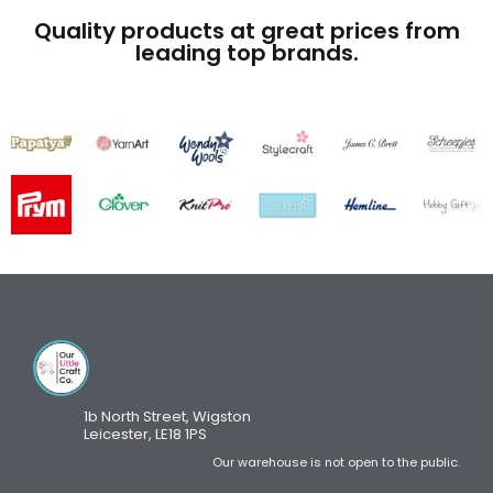
Quality products at great prices from
leading top brands.
1b North Street, Wigston
Leicester, LE18 1PS
Our warehouse is not open to the public.