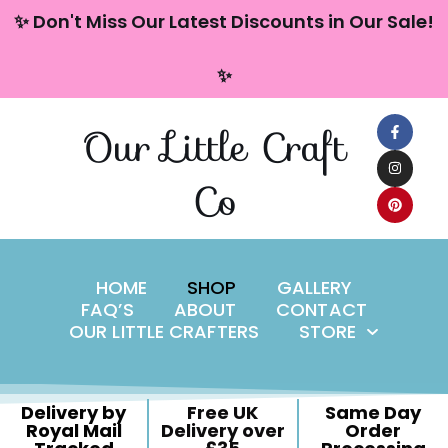
content
✨ Don't Miss Our Latest Discounts in Our Sale!
Skip
✨
to
content
Our Little Craft
Co
HOME
SHOP
GALLERY
FAQ’S
ABOUT
CONTACT
OUR LITTLE CRAFTERS
STORE
Delivery by
Free UK
Same Day
Royal Mail
Delivery over
Order