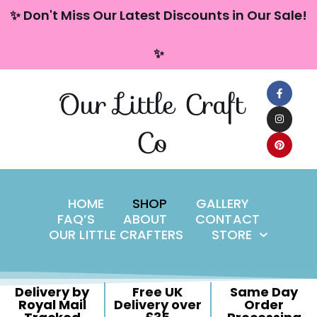
content
✨ Don't Miss Our Latest Discounts in Our Sale!
Skip
✨
to
content
Our Little Craft
Co
HOME
SHOP
GALLERY
FAQ’S
ABOUT
CONTACT
OUR LITTLE CRAFTERS
STORE
Delivery by
Free UK
Same Day
Royal Mail
Delivery over
Order