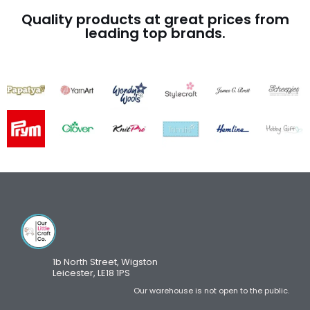
Quality products at great prices from
leading top brands.
1b North Street, Wigston
Leicester, LE18 1PS
Our warehouse is not open to the public.