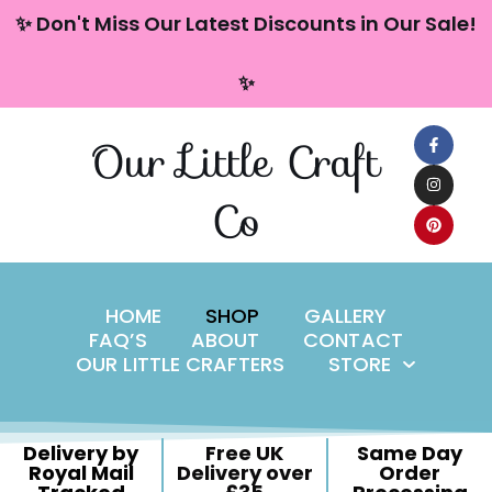
content
✨ Don't Miss Our Latest Discounts in Our Sale!
Skip
✨
to
content
Our Little Craft
Co
HOME
SHOP
GALLERY
FAQ’S
ABOUT
CONTACT
OUR LITTLE CRAFTERS
STORE
Delivery by
Free UK
Same Day
Royal Mail
Delivery over
Order