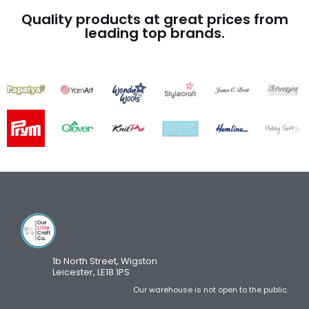
Quality products at great prices from
leading top brands.
1b North Street, Wigston
Leicester, LE18 1PS
Our warehouse is not open to the public.