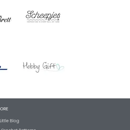
LORE
Little Blog