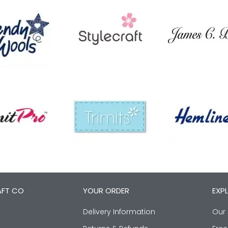
AFT CO
YOUR ORDER
EXP
Delivery Information
Our 