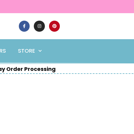
ERS
STORE
y Order Processing