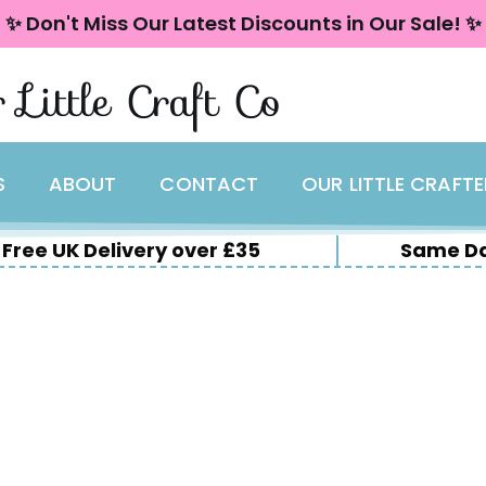
✨ Don't Miss Our Latest Discounts in Our Sale! ✨
 Little Craft Co
S
ABOUT
CONTACT
OUR LITTLE CRAFT
Free UK Delivery over £35
Same Da