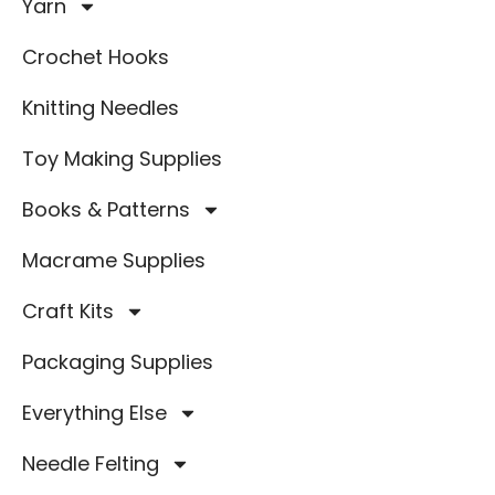
Yarn
Crochet Hooks
Knitting Needles
Toy Making Supplies
Books & Patterns
Macrame Supplies
Craft Kits
Packaging Supplies
Everything Else
Needle Felting