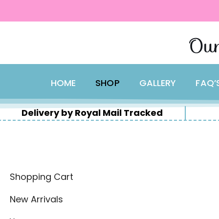
content
Skip
Our
to
content
HOME
SHOP
GALLERY
FAQ’
Delivery by Royal Mail Tracked
Shopping Cart
New Arrivals