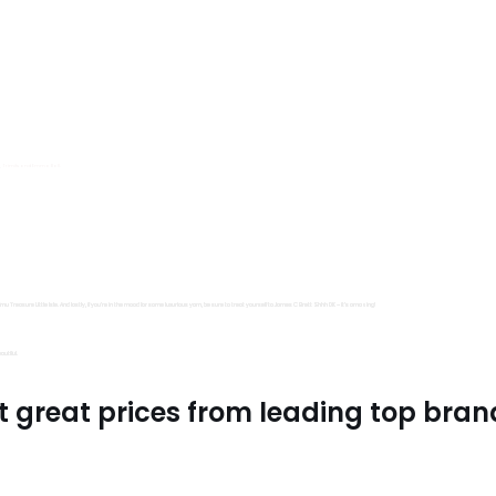
s, Trimits and Emma Ball.
all fantastic options
mu Treasure Little Isle. And lastly, if you’re in the mood for some luxurious yarn, be sure to treat yourself to James C Brett Shhh DK – it’s amazing!
utiful.
t great prices from leading top bran