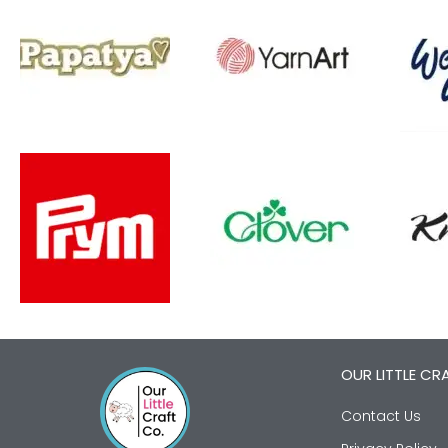
OUR LITTLE CR
Contact Us