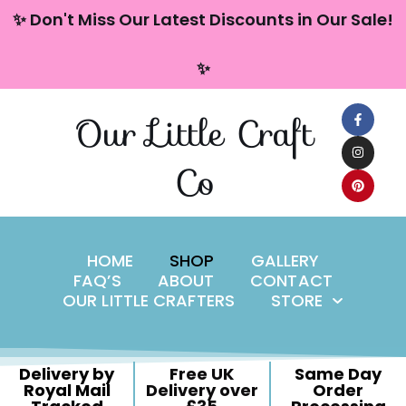
content
✨ Don't Miss Our Latest Discounts in Our Sale!
Skip
✨
to
content
Our Little Craft
Co
HOME
SHOP
GALLERY
FAQ’S
ABOUT
CONTACT
OUR LITTLE CRAFTERS
STORE
Delivery by
Free UK
Same Day
Royal Mail
Delivery over
Order