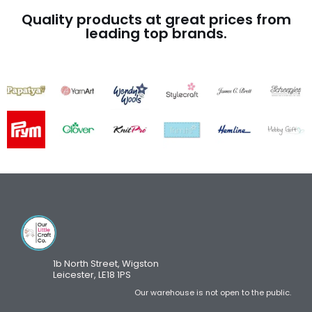
Quality products at great prices from
leading top brands.
1b North Street, Wigston
Leicester, LE18 1PS
Our warehouse is not open to the public.