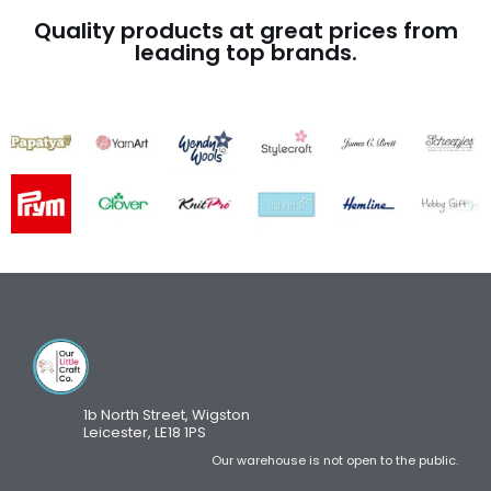
Quality products at great prices from
leading top brands.
1b North Street, Wigston
Leicester, LE18 1PS
Our warehouse is not open to the public.