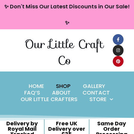
content
✨ Don't Miss Our Latest Discounts in Our Sale!
Skip
✨
to
content
Our Little Craft
Co
HOME
SHOP
GALLERY
FAQ’S
ABOUT
CONTACT
OUR LITTLE CRAFTERS
STORE
Delivery by
Free UK
Same Day
Royal Mail
Delivery over
Order