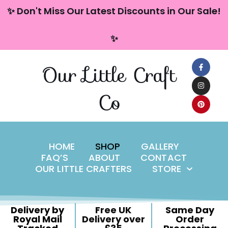
content
✨ Don't Miss Our Latest Discounts in Our Sale!
Skip
✨
to
content
Our Little Craft
Co
HOME
SHOP
GALLERY
FAQ’S
ABOUT
CONTACT
OUR LITTLE CRAFTERS
STORE
Delivery by
Free UK
Same Day
Royal Mail
Delivery over
Order