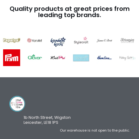
Quality products at great prices from
leading top brands.
1b North Street, Wigston
Leicester, LE18 1PS
Our warehouse is not open to the public.