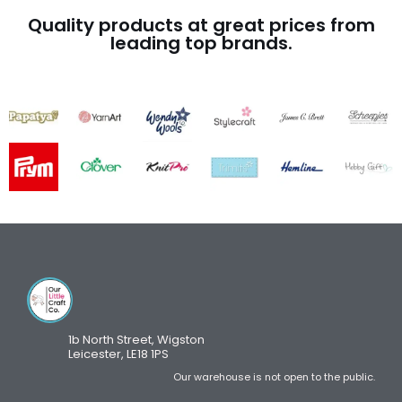
Quality products at great prices from
leading top brands.
1b North Street, Wigston
Leicester, LE18 1PS
Our warehouse is not open to the public.