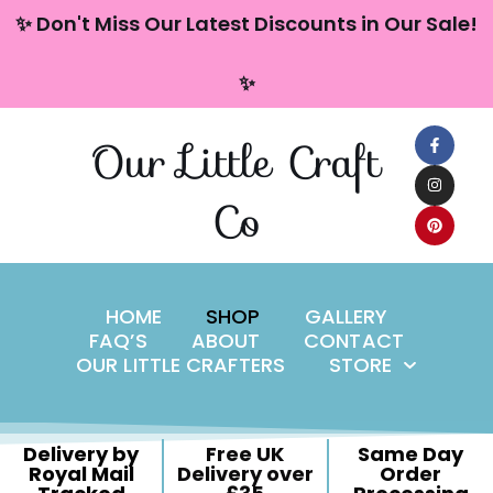
content
✨ Don't Miss Our Latest Discounts in Our Sale!
Skip
✨
to
content
Our Little Craft
Co
HOME
SHOP
GALLERY
FAQ’S
ABOUT
CONTACT
OUR LITTLE CRAFTERS
STORE
Delivery by
Free UK
Same Day
Royal Mail
Delivery over
Order