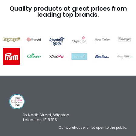
Quality products at great prices from
leading top brands.
1b North Street, Wigston
Leicester, LE18 1PS
Our warehouse is not open to the public.