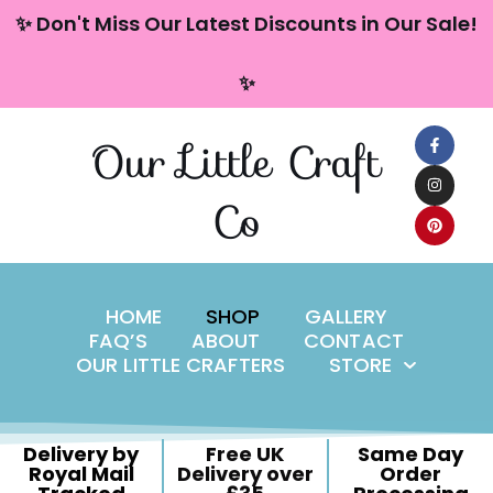
content
✨ Don't Miss Our Latest Discounts in Our Sale!
Skip
✨
to
content
Our Little Craft
Co
HOME
SHOP
GALLERY
FAQ’S
ABOUT
CONTACT
OUR LITTLE CRAFTERS
STORE
Delivery by
Free UK
Same Day
Royal Mail
Delivery over
Order