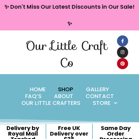
content
✨ Don't Miss Our Latest Discounts in Our Sale!
Skip
✨
to
content
Our Little Craft
Co
HOME
SHOP
GALLERY
FAQ’S
ABOUT
CONTACT
OUR LITTLE CRAFTERS
STORE
Delivery by
Free UK
Same Day
Royal Mail
Delivery over
Order