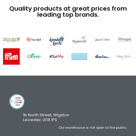
Quality products at great prices from
leading top brands.
1b North Street, Wigston
Leicester, LE18 1PS
Our warehouse is not open to the public.