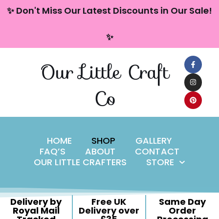
content
✨ Don't Miss Our Latest Discounts in Our Sale!
Skip
✨
to
content
Our Little Craft
Co
HOME
SHOP
GALLERY
FAQ’S
ABOUT
CONTACT
OUR LITTLE CRAFTERS
STORE
Delivery by
Free UK
Same Day
Royal Mail
Delivery over
Order