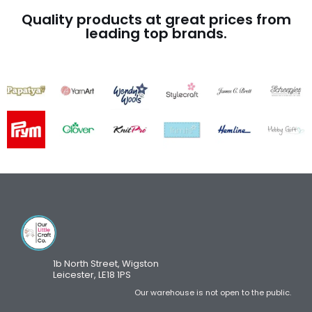
Quality products at great prices from
leading top brands.
1b North Street, Wigston
Leicester, LE18 1PS
Our warehouse is not open to the public.