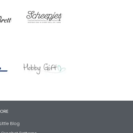
LORE
Little Blog