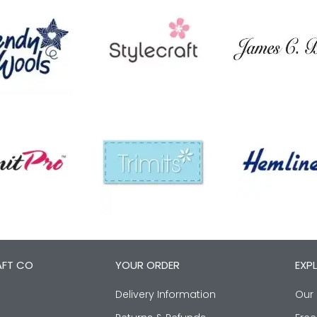
AFT CO
YOUR ORDER
EXP
Delivery Information
Our 