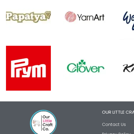
OUR LITTLE CR
Contact Us