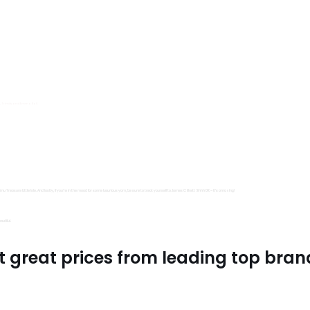
s, Trimits and Emma Ball.
all fantastic options
mu Treasure Little Isle. And lastly, if you’re in the mood for some luxurious yarn, be sure to treat yourself to James C Brett Shhh DK – it’s amazing!
utiful.
t great prices from leading top bran