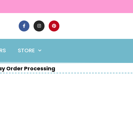
ERS
STORE
y Order Processing