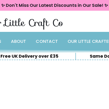
✨ Don't Miss Our Latest Discounts in Our Sale! ✨
 Little Craft Co
S
ABOUT
CONTACT
OUR LITTLE CRAFT
Free UK Delivery over £35
Same Da