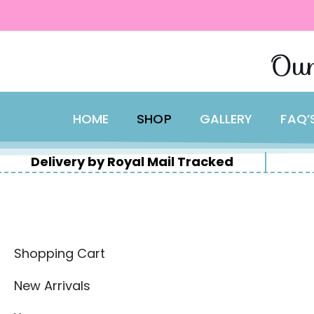
content
Skip
Our
to
content
HOME
SHOP
GALLERY
FAQ’
Delivery by Royal Mail Tracked
Shopping Cart
New Arrivals