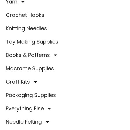
Yarn
Crochet Hooks
Knitting Needles
Toy Making Supplies
Books & Patterns
Macrame Supplies
Craft Kits
Packaging Supplies
Everything Else
Needle Felting