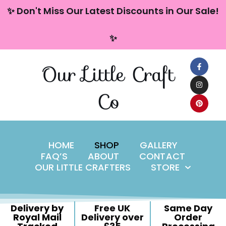
content
✨ Don't Miss Our Latest Discounts in Our Sale!
Skip
✨
to
content
Our Little Craft
Co
HOME
SHOP
GALLERY
FAQ’S
ABOUT
CONTACT
OUR LITTLE CRAFTERS
STORE
Delivery by
Free UK
Same Day
Royal Mail
Delivery over
Order