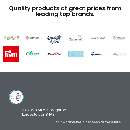
Quality products at great prices from
leading top brands.
1b North Street, Wigston
Leicester, LE18 1PS
Our warehouse is not open to the public.