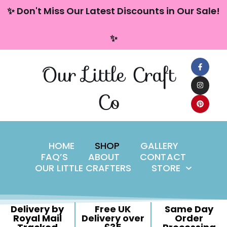
content
✨ Don't Miss Our Latest Discounts in Our Sale!
Skip
✨
to
content
Our Little Craft
Co
HOME
SHOP
GALLERY
FAQ’S
ABOUT
CONTACT
OUR LITTLE CRAFTERS
STORE
Delivery by
Free UK
Same Day
Royal Mail
Delivery over
Order