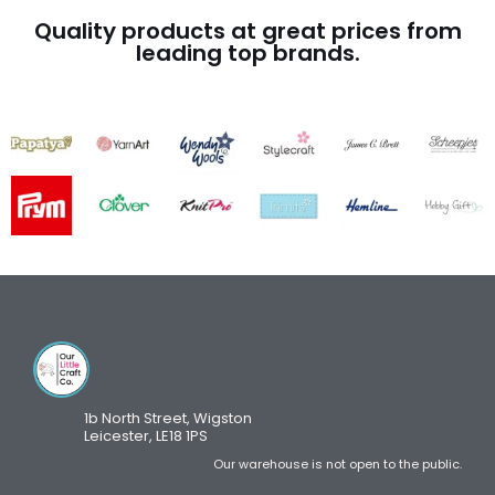
Quality products at great prices from
leading top brands.
1b North Street, Wigston
Leicester, LE18 1PS
Our warehouse is not open to the public.