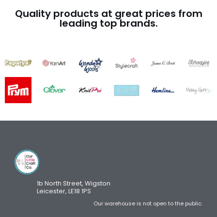
Quality products at great prices from
leading top brands.
1b North Street, Wigston
Leicester, LE18 1PS
Our warehouse is not open to the public.