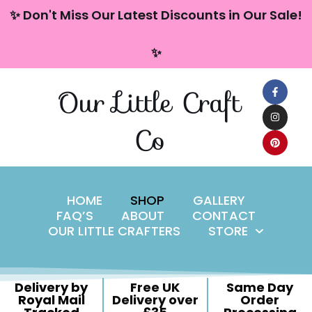
content
✨ Don't Miss Our Latest Discounts in Our Sale!
Skip
✨
to
content
Our Little Craft
Co
HOME
SHOP
GALLERY
FAQ’S
ABOUT
CONTACT
OUR LITTLE CRAFTERS
STORE
Delivery by
Free UK
Same Day
Royal Mail
Delivery over
Order