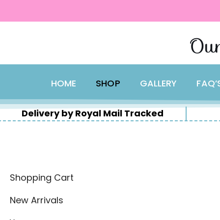
content
Skip
Our
to
content
HOME
SHOP
GALLERY
FAQ’
Delivery by Royal Mail Tracked
Shopping Cart
New Arrivals