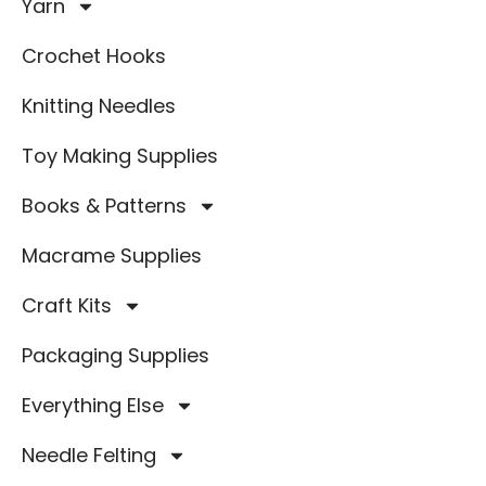
Yarn
Crochet Hooks
Knitting Needles
Toy Making Supplies
Books & Patterns
Macrame Supplies
Craft Kits
Packaging Supplies
Everything Else
Needle Felting