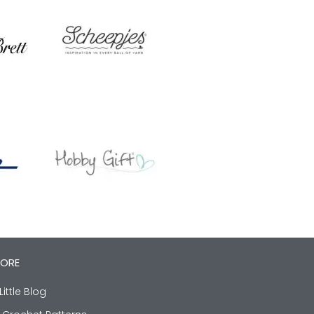
LORE
Little Blog