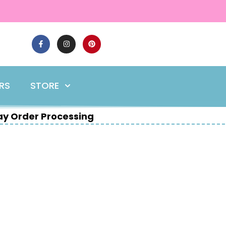
ERS
STORE
y Order Processing