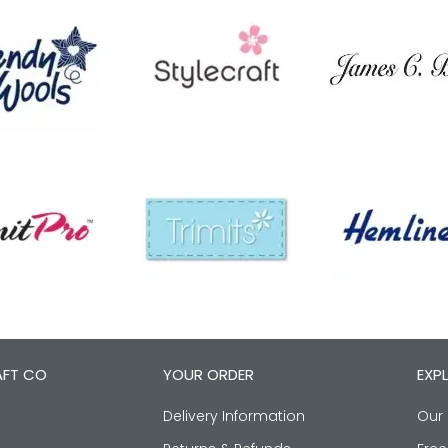
AFT CO
YOUR ORDER
EXP
Delivery Information
Our 