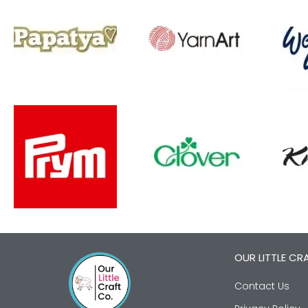
OUR LITTLE CR
Contact Us