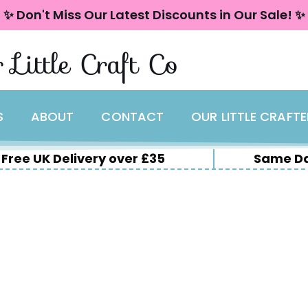
✨ Don't Miss Our Latest Discounts in Our Sale! ✨
 Little Craft Co
S
ABOUT
CONTACT
OUR LITTLE CRAFT
Free UK Delivery over £35
Same Da