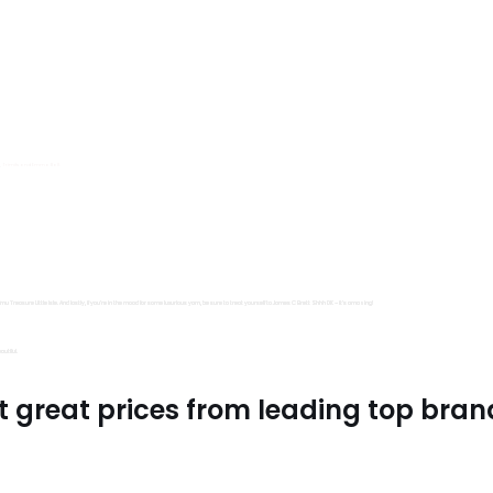
s, Trimits and Emma Ball.
all fantastic options
mu Treasure Little Isle. And lastly, if you’re in the mood for some luxurious yarn, be sure to treat yourself to James C Brett Shhh DK – it’s amazing!
utiful.
t great prices from leading top bran