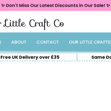
✨ Don't Miss Our Latest Discounts in Our Sale! ✨
 Little Craft Co
S
ABOUT
CONTACT
OUR LITTLE CRAFT
Free UK Delivery over £35
Same Da