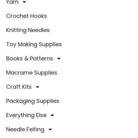
Yarn
Crochet Hooks
Knitting Needles
Toy Making Supplies
Books & Patterns
Macrame Supplies
Craft Kits
Packaging Supplies
Everything Else
Needle Felting