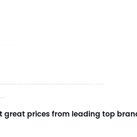
s, Trimits and Emma Ball.
all fantastic options
mu Treasure Little Isle. And lastly, if you’re in the mood for some luxurious yarn, be sure to treat yourself to James C Brett Shhh DK – it’s amazing!
utiful.
t great prices from leading top bran