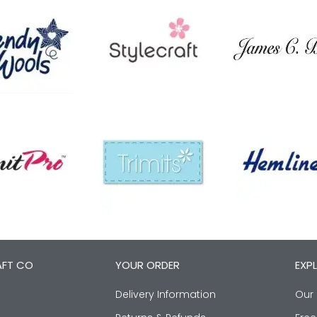
AFT CO
YOUR ORDER
EXP
Delivery Information
Our 