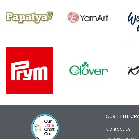
OUR LITTLE CR
Contact Us