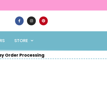
ERS
STORE
y Order Processing