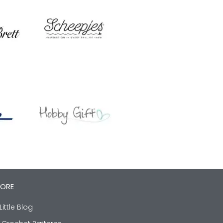
LORE
Little Blog