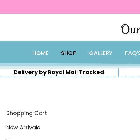
content
Skip
Our
to
content
HOME
SHOP
GALLERY
FAQ’
Delivery by Royal Mail Tracked
Shopping Cart
New Arrivals