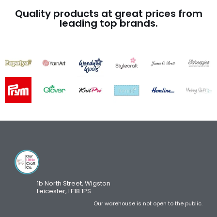
Quality products at great prices from
leading top brands.
1b North Street, Wigston
Leicester, LE18 1PS
Our warehouse is not open to the public.