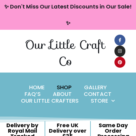
content
✨ Don't Miss Our Latest Discounts in Our Sale!
Skip
✨
to
content
Our Little Craft
Co
HOME
SHOP
GALLERY
FAQ’S
ABOUT
CONTACT
OUR LITTLE CRAFTERS
STORE
Delivery by
Free UK
Same Day
Royal Mail
Delivery over
Order