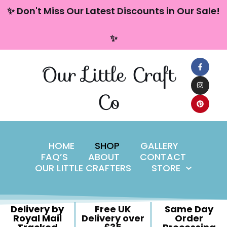
content
✨ Don't Miss Our Latest Discounts in Our Sale!
Skip
✨
to
content
Our Little Craft
Co
HOME
SHOP
GALLERY
FAQ’S
ABOUT
CONTACT
OUR LITTLE CRAFTERS
STORE
Delivery by
Free UK
Same Day
Royal Mail
Delivery over
Order