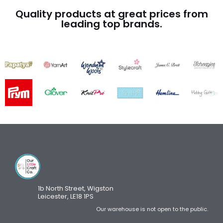
Quality products at great prices from
leading top brands.
1b North Street, Wigston
Leicester, LE18 1PS
Our warehouse is not open to the public.