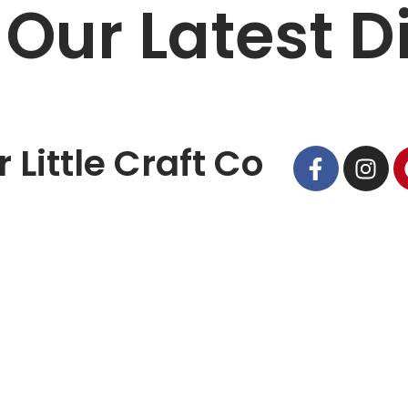
 Our Latest D
 Little Craft Co