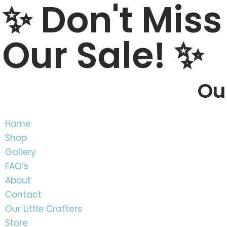
✨ Don't Miss
content
Skip
Our Sale! ✨
to
content
Our
Home
Shop
Gallery
FAQ’s
About
Contact
Our Little Crafters
Store