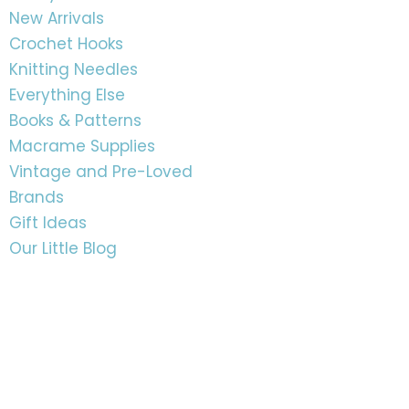
New Arrivals
Crochet Hooks
Knitting Needles
Everything Else
Books & Patterns
Macrame Supplies
Vintage and Pre-Loved
Brands
Gift Ideas
Our Little Blog