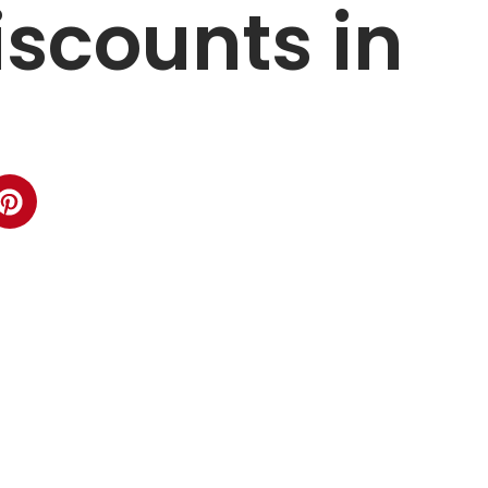
iscounts in