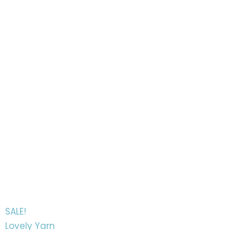
SALE!
Lovely Yarn