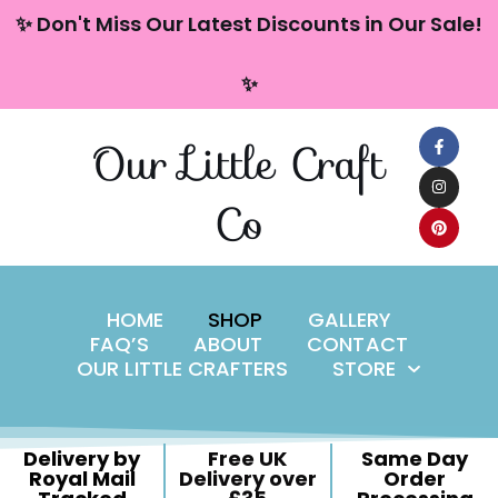
content
✨ Don't Miss Our Latest Discounts in Our Sale!
Skip
✨
to
content
Our Little Craft
Co
HOME
SHOP
GALLERY
FAQ’S
ABOUT
CONTACT
OUR LITTLE CRAFTERS
STORE
Delivery by
Free UK
Same Day
Royal Mail
Delivery over
Order