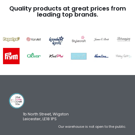
Quality products at great prices from
leading top brands.
1b North Street, Wigston
Leicester, LE18 1PS
Our warehouse is not open to the public.