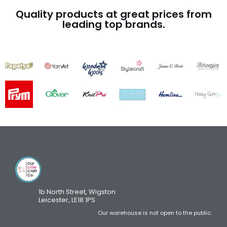
Quality products at great prices from
leading top brands.
1b North Street, Wigston
Leicester, LE18 1PS
Our warehouse is not open to the public.