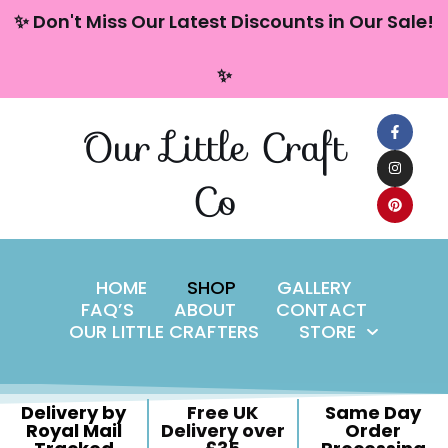
content
✨ Don't Miss Our Latest Discounts in Our Sale!
Skip
✨
to
content
Our Little Craft
Co
HOME
SHOP
GALLERY
FAQ’S
ABOUT
CONTACT
OUR LITTLE CRAFTERS
STORE
Delivery by
Free UK
Same Day
Royal Mail
Delivery over
Order