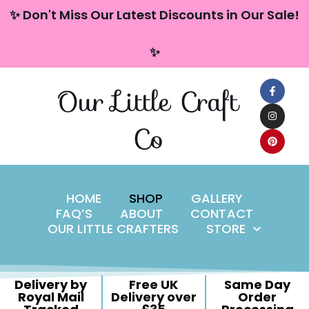
content
✨ Don't Miss Our Latest Discounts in Our Sale!
Skip
✨
to
content
Our Little Craft
Co
HOME
SHOP
GALLERY
FAQ’S
ABOUT
CONTACT
OUR LITTLE CRAFTERS
STORE
Delivery by
Free UK
Same Day
Royal Mail
Delivery over
Order