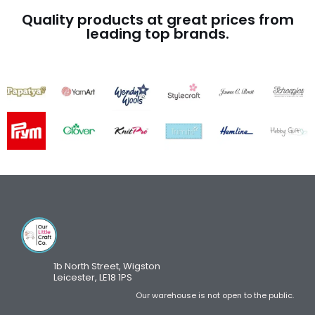
Quality products at great prices from
leading top brands.
1b North Street, Wigston
Leicester, LE18 1PS
Our warehouse is not open to the public.