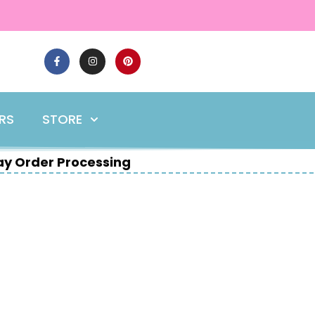
ERS
STORE
y Order Processing