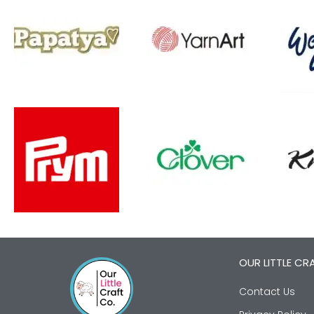
OUR LITTLE CR
Contact Us