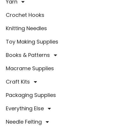
Yarn
Crochet Hooks
Knitting Needles
Toy Making Supplies
Books & Patterns
Macrame Supplies
Craft Kits
Packaging Supplies
Everything Else
Needle Felting