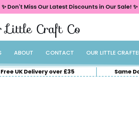
✨ Don't Miss Our Latest Discounts in Our Sale! ✨
 Little Craft Co
S
ABOUT
CONTACT
OUR LITTLE CRAFT
Free UK Delivery over £35
Same Da