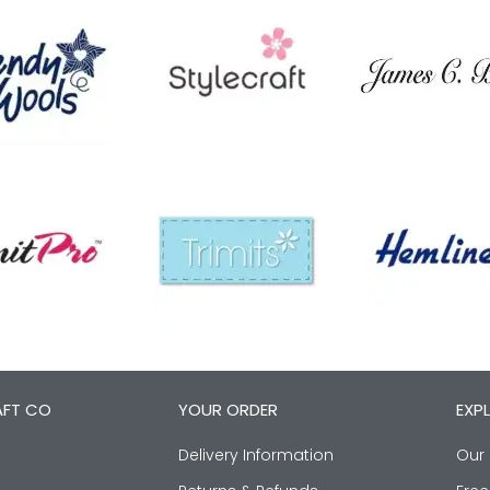
AFT CO
YOUR ORDER
EXP
Delivery Information
Our 