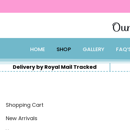
content
Skip
Our
to
content
HOME
SHOP
GALLERY
FAQ’
Delivery by Royal Mail Tracked
Shopping Cart
New Arrivals