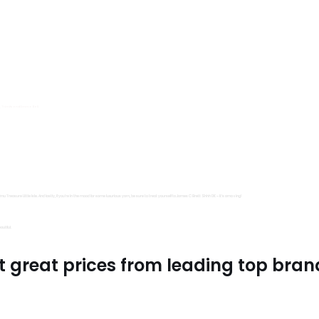
s, Trimits and Emma Ball.
all fantastic options
mu Treasure Little Isle. And lastly, if you’re in the mood for some luxurious yarn, be sure to treat yourself to James C Brett Shhh DK – it’s amazing!
utiful.
t great prices from leading top bran