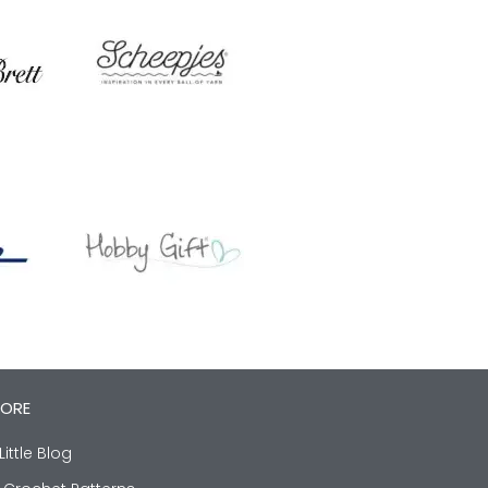
LORE
Little Blog