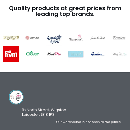
Quality products at great prices from
leading top brands.
1b North Street, Wigston
Leicester, LE18 1PS
Our warehouse is not open to the public.