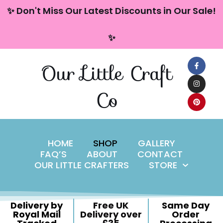
content
✨ Don't Miss Our Latest Discounts in Our Sale!
Skip
✨
to
content
Our Little Craft
Co
HOME
SHOP
GALLERY
FAQ’S
ABOUT
CONTACT
OUR LITTLE CRAFTERS
STORE
Delivery by
Free UK
Same Day
Royal Mail
Delivery over
Order