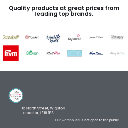
Quality products at great prices from
leading top brands.
1b North Street, Wigston
Leicester, LE18 1PS
Our warehouse is not open to the public.