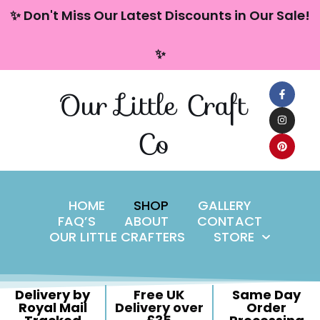
content
✨ Don't Miss Our Latest Discounts in Our Sale!
Skip
✨
to
content
Our Little Craft
Co
HOME
SHOP
GALLERY
FAQ’S
ABOUT
CONTACT
OUR LITTLE CRAFTERS
STORE
Delivery by
Free UK
Same Day
Royal Mail
Delivery over
Order