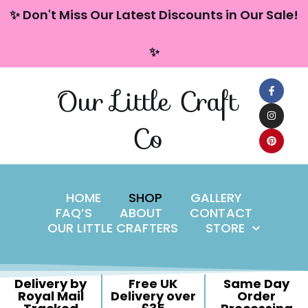
content
✨ Don't Miss Our Latest Discounts in Our Sale!
Skip
✨
to
content
Our Little Craft
Co
HOME
SHOP
GALLERY
FAQ’S
ABOUT
CONTACT
OUR LITTLE CRAFTERS
STORE
Delivery by
Free UK
Same Day
Royal Mail
Delivery over
Order