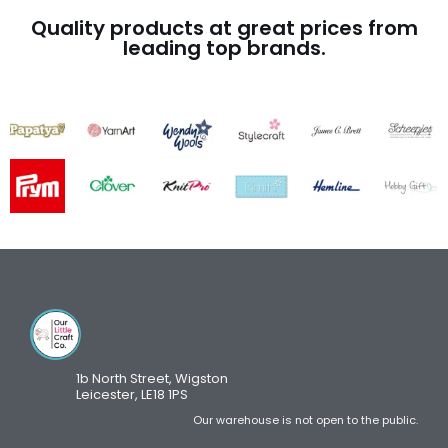
Quality products at great prices from
leading top brands.
1b North Street, Wigston
Leicester, LE18 1PS
Our warehouse is not open to the public.