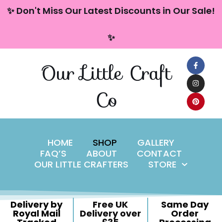
content
✨ Don't Miss Our Latest Discounts in Our Sale!
Skip
✨
to
content
Our Little Craft
Co
HOME
SHOP
GALLERY
FAQ’S
ABOUT
CONTACT
OUR LITTLE CRAFTERS
STORE
Delivery by
Free UK
Same Day
Royal Mail
Delivery over
Order