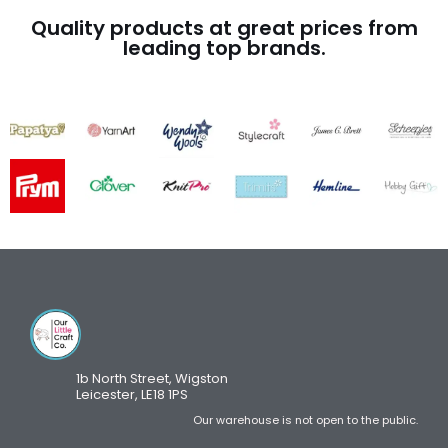
Quality products at great prices from
leading top brands.
1b North Street, Wigston
Leicester, LE18 1PS
Our warehouse is not open to the public.