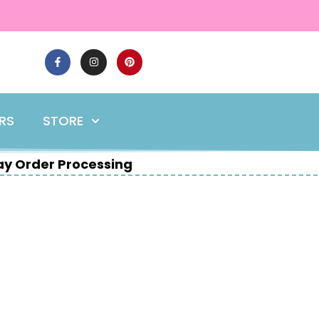
ERS
STORE
y Order Processing