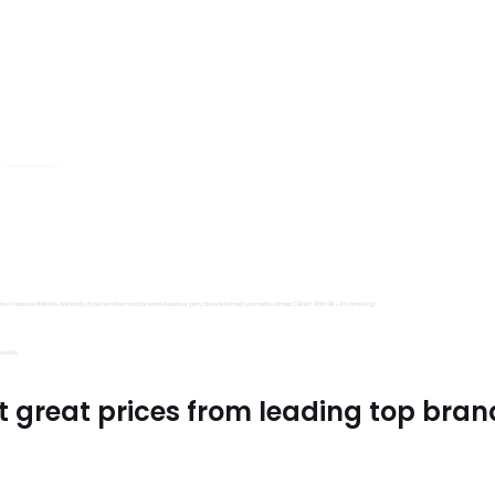
s, Trimits and Emma Ball.
all fantastic options
mu Treasure Little Isle. And lastly, if you’re in the mood for some luxurious yarn, be sure to treat yourself to James C Brett Shhh DK – it’s amazing!
utiful.
t great prices from leading top bran