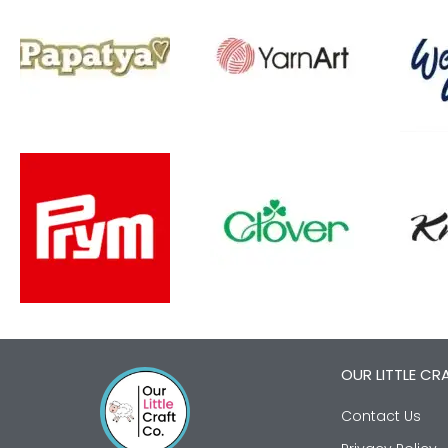
OUR LITTLE CR
Contact Us