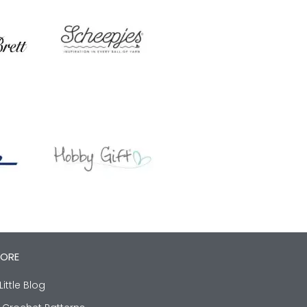
LORE
Little Blog