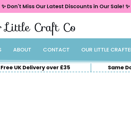
✨ Don't Miss Our Latest Discounts in Our Sale! ✨
 Little Craft Co
S
ABOUT
CONTACT
OUR LITTLE CRAFT
Free UK Delivery over £35
Same Da