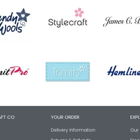
AFT CO
YOUR ORDER
EXP
Delivery Information
Our 