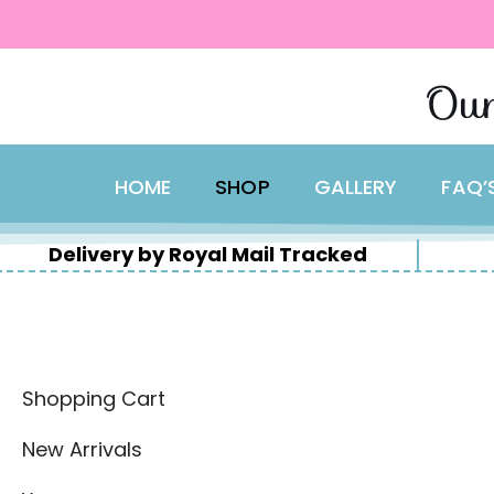
content
Skip
Our
to
content
HOME
SHOP
GALLERY
FAQ’
Delivery by Royal Mail Tracked
Shopping Cart
New Arrivals