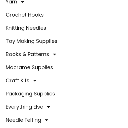
Yarn
Crochet Hooks
Knitting Needles
Toy Making Supplies
Books & Patterns
Macrame Supplies
Craft Kits
Packaging Supplies
Everything Else
Needle Felting