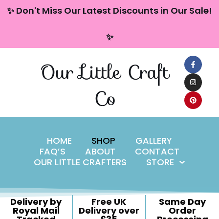
content
✨ Don't Miss Our Latest Discounts in Our Sale!
Skip
✨
to
content
Our Little Craft
Co
HOME
SHOP
GALLERY
FAQ’S
ABOUT
CONTACT
OUR LITTLE CRAFTERS
STORE
Delivery by
Free UK
Same Day
Royal Mail
Delivery over
Order