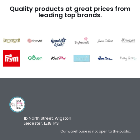
Quality products at great prices from
leading top brands.
1b North Street, Wigston
Leicester, LE18 1PS
Our warehouse is not open to the public.