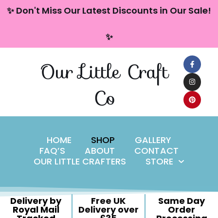
content
✨ Don't Miss Our Latest Discounts in Our Sale!
Skip
✨
to
content
Our Little Craft
Co
HOME
SHOP
GALLERY
FAQ’S
ABOUT
CONTACT
OUR LITTLE CRAFTERS
STORE
Delivery by
Free UK
Same Day
Royal Mail
Delivery over
Order