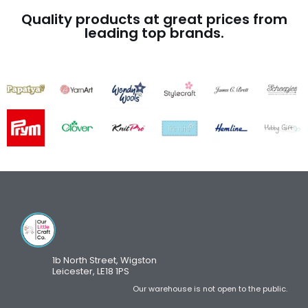
Quality products at great prices from
leading top brands.
1b North Street, Wigston
Leicester, LE18 1PS
Our warehouse is not open to the public.