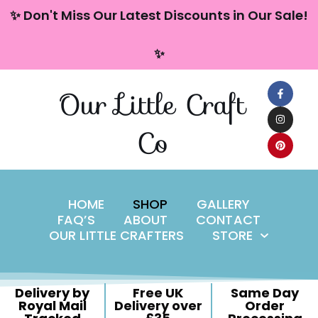
content
✨ Don't Miss Our Latest Discounts in Our Sale!
Skip
✨
to
content
Our Little Craft
Co
HOME
SHOP
GALLERY
FAQ’S
ABOUT
CONTACT
OUR LITTLE CRAFTERS
STORE
Delivery by
Free UK
Same Day
Royal Mail
Delivery over
Order