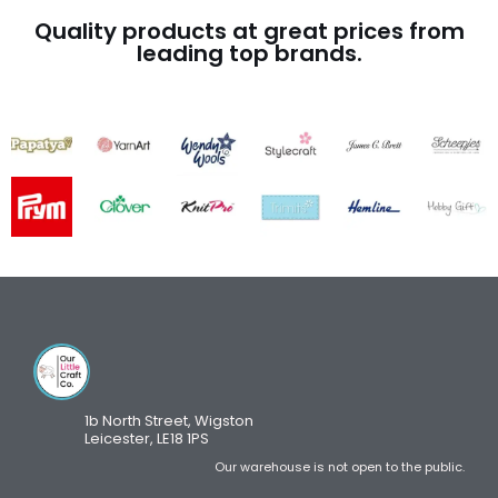
Quality products at great prices from
leading top brands.
1b North Street, Wigston
Leicester, LE18 1PS
Our warehouse is not open to the public.