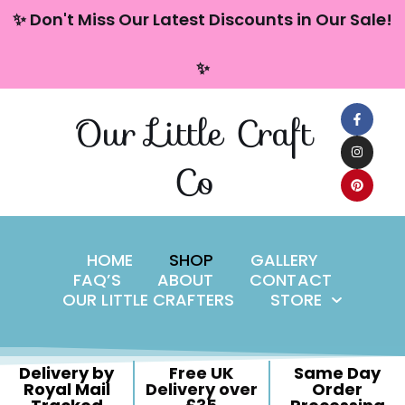
content
✨ Don't Miss Our Latest Discounts in Our Sale!
Skip
✨
to
content
Our Little Craft
Co
HOME
SHOP
GALLERY
FAQ’S
ABOUT
CONTACT
OUR LITTLE CRAFTERS
STORE
Delivery by
Free UK
Same Day
Royal Mail
Delivery over
Order