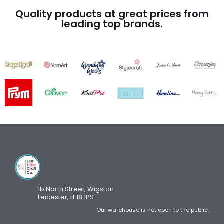
Quality products at great prices from
leading top brands.
1b North Street, Wigston
Leicester, LE18 1PS
Our warehouse is not open to the public.